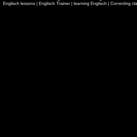
Englisch lessons | Englisch Trainer | learning Englisch | Correcting c