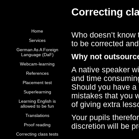
Correcting cla
Home
Who doesn’t know th
Services
to be corrected and
German As A Foreign
Language (DaF)
Why not outsource
Webcam-learning
A native speaker wit
References
and time consuming 
Placement test
Should you have a g
Superlearning
mistakes that you 
Learning English is
of giving extra les
allowed to be fun
Translations
Your pupils therefo
discretion will be p
Proof reading
Correcting class tests