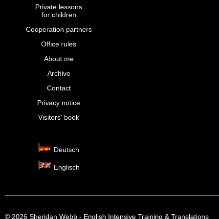
Private lessons
for children
Cooperation partners
Office rules
About me
Archive
Contact
Privacy notice
Visitors' book
Deutsch
Englisch
© 2026 Sheridan Webb - English Intensive Training & Translations